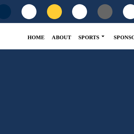
HOME
ABOUT
SPORTS
SPONS
Basketball
Football