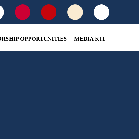
ORSHIP OPPORTUNITIES
MEDIA KIT