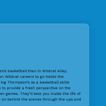
n’s basketball than in Wildcat Alley.
 Wildcat careers to go inside the
ing Thompson’s as a basketball skills
 to provide a fresh perspective on the
 games. They’ll take you inside the life of
es on behind the scenes through the ups and