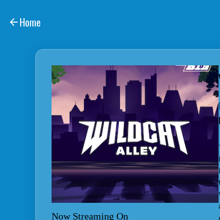
Home
Now Streaming On