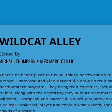
WILDCAT ALLEY
Hosted By
MICHAEL THOMPSON + ALEX MARCOTULLIO
There’s no better place to find all things Northwestern me
Michael Thompson and Alex Marcotullio draw on their own
Northwestern program. They bring their expertise, includ
trainer, along with the chemistry they built as teammates
Wildcats. Thompson and Marcotullio won’t just break down
a college basketball player and explain what exactly go
downs of a season.