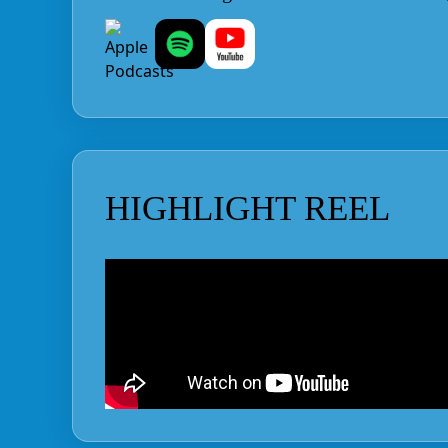
HIGHLIGHT REEL